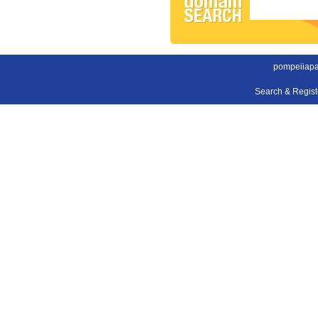
pompeiiapa
Search & Regis