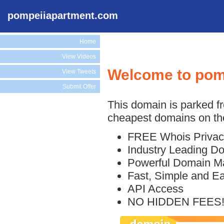
pompeiiapartment.com
Home
View Videos
Welcome to pom
View Tweets
Submit Offer
This domain is parked f
cheapest domains on the
FREE Whois Privac
Industry Leading D
Powerful Domain M
Fast, Simple and E
API Access
NO HIDDEN FEES